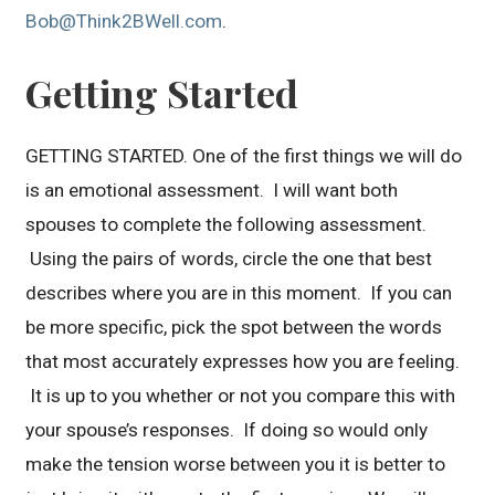
Bob@Think2BWell.com
.
Getting Started
GETTING STARTED. One of the first things we will do
is an emotional assessment. I will want both
spouses to complete the following assessment.
Using the pairs of words, circle the one that best
describes where you are in this moment. If you can
be more specific, pick the spot between the words
that most accurately expresses how you are feeling.
It is up to you whether or not you compare this with
your spouse’s responses. If doing so would only
make the tension worse between you it is better to