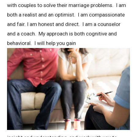
with couples to solve their marriage problems. I am
both a realist and an optimist. I am compassionate
and fair. I am honest and direct. I am a counselor
and a coach. My approach is both cognitive and
behavioral. I will help you gain