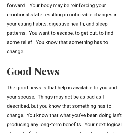
forward. Your body may be reinforcing your
emotional state resulting in noticeable changes in
your eating habits, digestive health, and sleep
patterns. You want to escape, to get out, to find
some relief. You know that something has to
change.
Good News
The good news is that help is available to you and
your spouse. Things may not be as bad as I
described, but you know that something has to
change. You know that what you’ve been doing isn’t
producing any long-term benefits. Your next logical