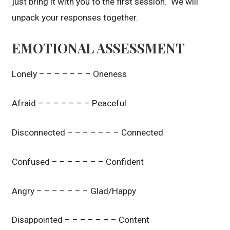
just bring it with you to the first session. We will
unpack your responses together.
EMOTIONAL ASSESSMENT
Lonely – – – – – – – Oneness
Afraid – – – – – – – Peaceful
Disconnected – – – – – – – Connected
Confused – – – – – – – Confident
Angry – – – – – – – Glad/Happy
Disappointed – – – – – – – Content