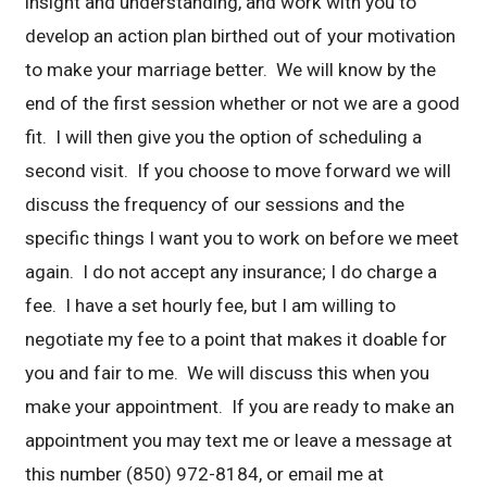
insight and understanding, and work with you to
develop an action plan birthed out of your motivation
to make your marriage better. We will know by the
end of the first session whether or not we are a good
fit. I will then give you the option of scheduling a
second visit. If you choose to move forward we will
discuss the frequency of our sessions and the
specific things I want you to work on before we meet
again. I do not accept any insurance; I do charge a
fee. I have a set hourly fee, but I am willing to
negotiate my fee to a point that makes it doable for
you and fair to me. We will discuss this when you
make your appointment. If you are ready to make an
appointment you may text me or leave a message at
this number (850) 972-8184, or email me at