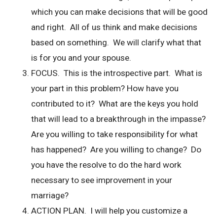
which you can make decisions that will be good
and right. All of us think and make decisions
based on something. We will clarify what that
is for you and your spouse.
FOCUS. This is the introspective part. What is
your part in this problem? How have you
contributed to it? What are the keys you hold
that will lead to a breakthrough in the impasse?
Are you willing to take responsibility for what
has happened? Are you willing to change? Do
you have the resolve to do the hard work
necessary to see improvement in your
marriage?
ACTION PLAN. I will help you customize a