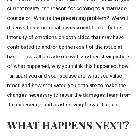
current reality; the reason for coming to a marriage
counselor. What is the presenting problem? We will
discuss this emotional assessment to clarify the
intensity of emotions on both sides that may have
contributed to and/or be the result of the issue at
hand. This will provide me with a rather clear picture
of what happened, why you think this happened, how
far apart you and your spouse are, what you value
most, and how motivated you both are to make the
changes necessary to repair the damages, learn from
the experience, and start moving forward again.
WHAT HAPPENS NEXT?