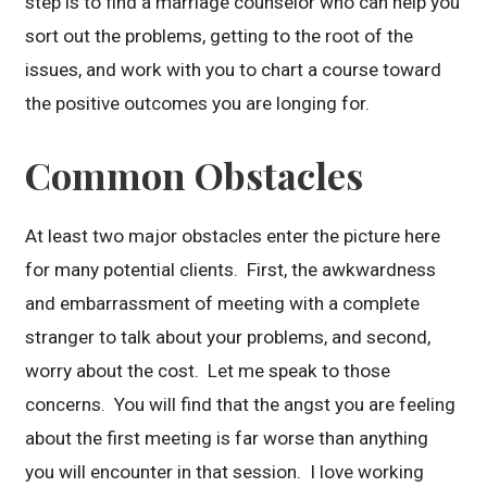
step is to find a marriage counselor who can help you
sort out the problems, getting to the root of the
issues, and work with you to chart a course toward
the positive outcomes you are longing for.
Common Obstacles
At least two major obstacles enter the picture here
for many potential clients. First, the awkwardness
and embarrassment of meeting with a complete
stranger to talk about your problems, and second,
worry about the cost. Let me speak to those
concerns. You will find that the angst you are feeling
about the first meeting is far worse than anything
you will encounter in that session. I love working