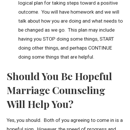
logical plan for taking steps toward a positive
outcome. You will have homework and we will
talk about how you are doing and what needs to
be changed as we go. This plan may include
having you STOP doing some things, START
doing other things, and perhaps CONTINUE
doing some things that are helpful.
Should You Be Hopeful
Marriage Counseling
Will Help You?
Yes, you should. Both of you agreeing to come in is a
hopeful sign. However, the speed of progress and