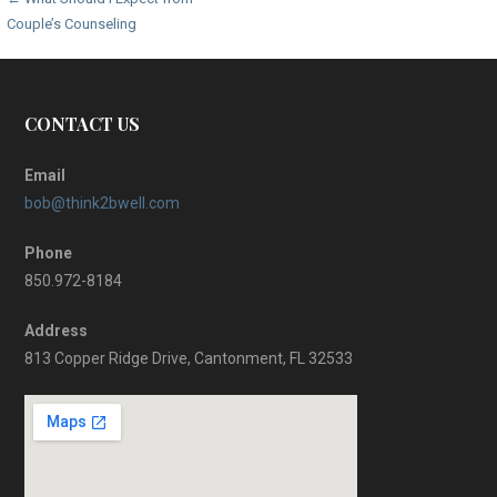
Post
Couple’s Counseling
navigation
CONTACT US
Email
bob@think2bwell.com
Phone
850.972-8184
Address
813 Copper Ridge Drive, Cantonment, FL 32533