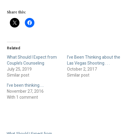
Share this:
Related
What Should I Expect from
I’ve Been Thinking about the
Couple’s Counseling
Las Vegas Shooting . . .
July 25, 2019
October 2, 2017
Similar post
Similar post
I’ve been thinking…..
November 27, 2016
With 1 comment
← What Should I Expect from