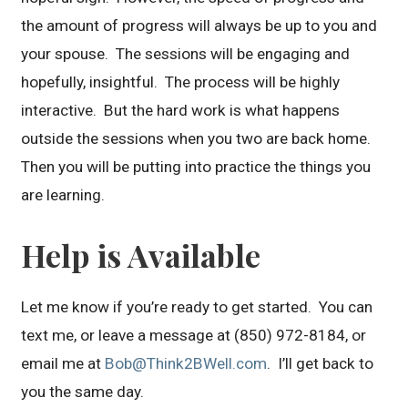
the amount of progress will always be up to you and
your spouse. The sessions will be engaging and
hopefully, insightful. The process will be highly
interactive. But the hard work is what happens
outside the sessions when you two are back home.
Then you will be putting into practice the things you
are learning.
Help is Available
Let me know if you’re ready to get started. You can
text me, or leave a message at (850) 972-8184, or
email me at
Bob@Think2BWell.com
. I’ll get back to
you the same day.