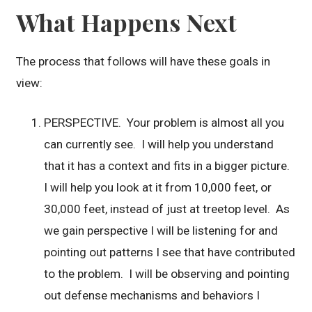
What Happens Next
The process that follows will have these goals in
view:
PERSPECTIVE. Your problem is almost all you
can currently see. I will help you understand
that it has a context and fits in a bigger picture.
I will help you look at it from 10,000 feet, or
30,000 feet, instead of just at treetop level. As
we gain perspective I will be listening for and
pointing out patterns I see that have contributed
to the problem. I will be observing and pointing
out defense mechanisms and behaviors I