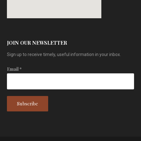
JOIN OUR NEWSLETTER
Sign up to receive timely, useful information in your inbox.
Email
*