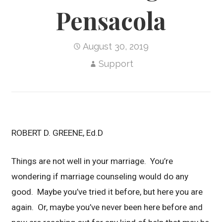
Pensacola
August 30, 2019
Support
ROBERT D. GREENE, Ed.D
Things are not well in your marriage. You’re
wondering if marriage counseling would do any
good. Maybe you’ve tried it before, but here you are
again. Or, maybe you’ve never been here before and