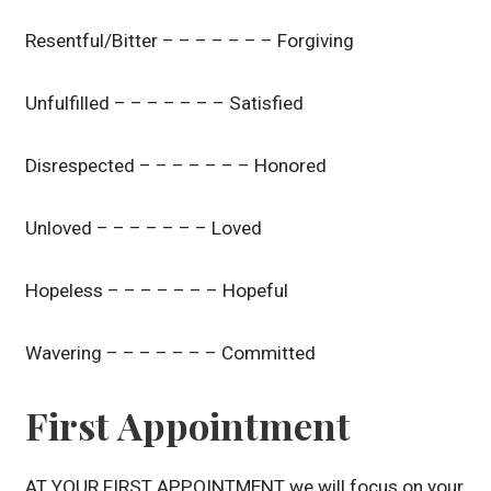
Resentful/Bitter – – – – – – – Forgiving
Unfulfilled – – – – – – – Satisfied
Disrespected – – – – – – – Honored
Unloved – – – – – – – Loved
Hopeless – – – – – – – Hopeful
Wavering – – – – – – – Committed
First Appointment
AT YOUR FIRST APPOINTMENT we will focus on your