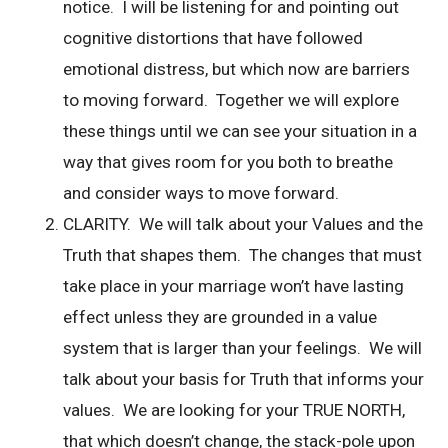
notice. I will be listening for and pointing out
cognitive distortions that have followed
emotional distress, but which now are barriers
to moving forward. Together we will explore
these things until we can see your situation in a
way that gives room for you both to breathe
and consider ways to move forward.
CLARITY. We will talk about your Values and the
Truth that shapes them. The changes that must
take place in your marriage won’t have lasting
effect unless they are grounded in a value
system that is larger than your feelings. We will
talk about your basis for Truth that informs your
values. We are looking for your TRUE NORTH,
that which doesn’t change, the stack-pole upon