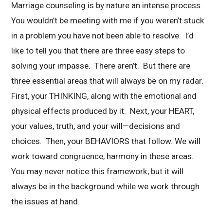
Marriage counseling is by nature an intense process.
You wouldn’t be meeting with me if you weren’t stuck
in a problem you have not been able to resolve. I’d
like to tell you that there are three easy steps to
solving your impasse. There aren’t. But there are
three essential areas that will always be on my radar.
First, your THINKING, along with the emotional and
physical effects produced by it. Next, your HEART,
your values, truth, and your will—decisions and
choices. Then, your BEHAVIORS that follow. We will
work toward congruence, harmony in these areas.
You may never notice this framework, but it will
always be in the background while we work through
the issues at hand.