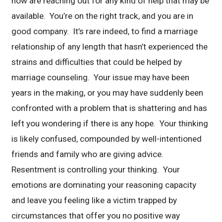
now are reaching out for any kind of help that may be
available. You’re on the right track, and you are in
good company. It’s rare indeed, to find a marriage
relationship of any length that hasn’t experienced the
strains and difficulties that could be helped by
marriage counseling. Your issue may have been
years in the making, or you may have suddenly been
confronted with a problem that is shattering and has
left you wondering if there is any hope. Your thinking
is likely confused, compounded by well-intentioned
friends and family who are giving advice.
Resentment is controlling your thinking. Your
emotions are dominating your reasoning capacity
and leave you feeling like a victim trapped by
circumstances that offer you no positive way